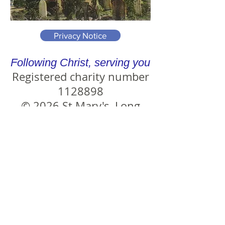
Privacy Notice
Following Christ, serving you
Registered charity number
1128898
© 2026 St Mary's, Long
Ditton
For information about what to
do if you have concerns about
safeguarding issues regarding
children or vulnerable adults
click on the link below
Safeguarding information