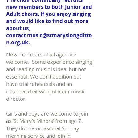
new members to both Junior and
Adult choirs. If you enjoy singing
and would like to find out more
about us,
contact
music@stmaryslongditto
n.org.uk.
New members of all ages are
welcome. Some experience singing
and reading music is ideal but not
essential. We don’t audition but
have trial rehearsals and an
informal chat with Julia our music
director.
Girls and boys are welcome to join
as ‘St Mary’s Minors’ from age 7.
They do the occasional Sunday
morning service and join in