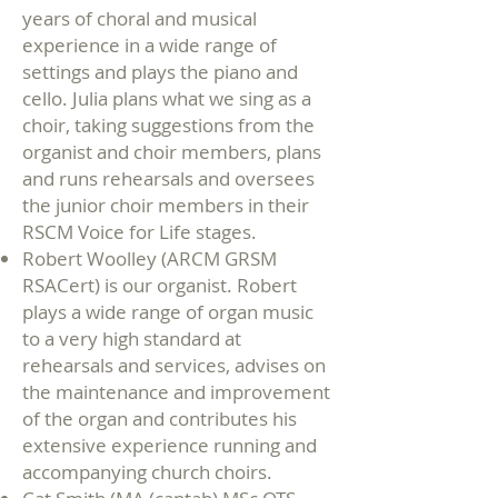
years of choral and musical
experience in a wide range of
settings and plays the piano and
cello. Julia plans what we sing as a
choir, taking suggestions from the
organist and choir members, plans
and runs rehearsals and oversees
the junior choir members in their
RSCM Voice for Life stages.
Robert Woolley (ARCM GRSM
RSACert) is our organist. Robert
plays a wide range of organ music
to a very high standard at
rehearsals and services, advises on
the maintenance and improvement
of the organ and contributes his
extensive experience running and
accompanying church choirs.