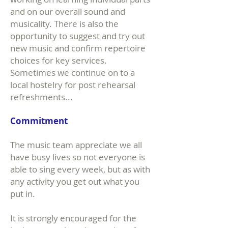
and on our overall sound and
musicality. There is also the
opportunity to suggest and try out
new music and confirm repertoire
choices for key services.
Sometimes we continue on to a
local hostelry for post rehearsal
refreshments...
Commitment
The music team appreciate we all
have busy lives so not everyone is
able to sing every week, but as with
any activity you get out what you
put in.
It is strongly encouraged for the