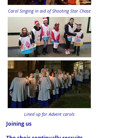
Carol Singing in aid of Shooting Star Chase
Lined up for Advent carols
Joining us
The choir continually recruits