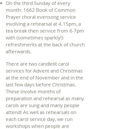
On the third Sunday of every
month: 1662 Book of Common
Prayer choral evensong service
involving
a rehearsal at 4.15pm, a
tea break then service from 6-7pm
with (sometimes sparkly!)
refreshments at the back of church
afterwards.
There are two candlelit carol
services for Advent and
Christmas
at the end of November and in the
last few days before Christmas.
These involve months of
preparation and rehearsal as many
carols are sung and many people
attend! As well as rehearsals on
each carol service day, we run
workshops when people are