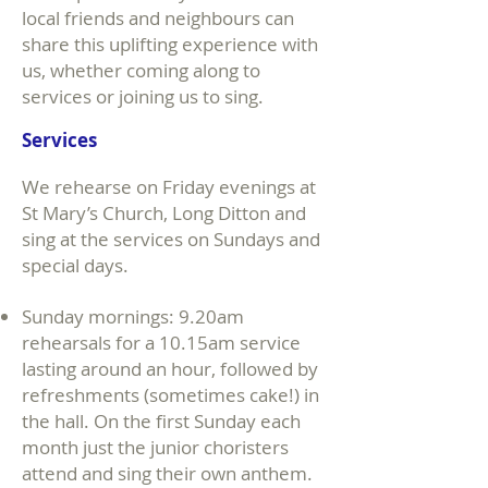
local friends and neighbours can
share this uplifting experience with
us, whether coming along to
services or joining us to sing.
Services
We rehearse on Friday evenings at
St Mary’s Church, Long Ditton and
sing at the services on Sundays and
special days.
Sunday mornings: 9.20am
rehearsals for a 10.15am service
lasting around an hour, followed by
refreshments (sometimes cake!) in
the hall. On the first Sunday each
month just the junior choristers
attend and sing their own anthem.