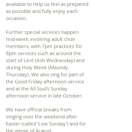
available to help us feel as prepared
as possible and fully enjoy each
occasion.
Further special services happen
mid-week involving adult choir
members, with 7pm practices for
8pm services such as around the
start of Lent (Ash Wednesday) and
during Holy Week (Maundy
Thursday). We also sing for part of
the Good Friday afternoon service
and at the All Soul’s Sunday
afternoon service in late October.
We have official breaks from
singing over the weekend after
Easter (called ‘Low Sunday’) and for
the whole of
August.