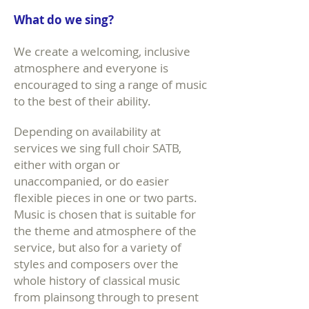
What do we sing?
We create a welcoming, inclusive
atmosphere and everyone is
encouraged to sing a range of music
to the best of their ability.
Depending on availability at
services we sing full choir SATB,
either with organ or
unaccompanied, or do easier
flexible pieces in one or two parts.
Music is chosen that is suitable for
the theme and atmosphere of the
service, but also for a variety of
styles and composers over the
whole history of classical music
from plainsong through to present