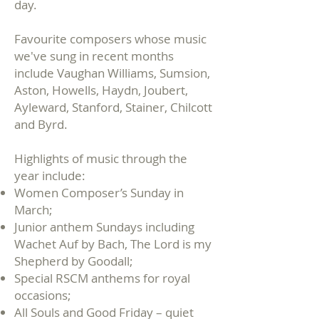
day.
Favourite composers whose music
we've sung in recent months
include Vaughan Williams, Sumsion,
Aston, Howells, Haydn, Joubert,
Ayleward, Stanford, Stainer, Chilcott
and Byrd.
Highlights of music through the
year include:
Women Composer’s Sunday in
March;
Junior anthem Sundays including
Wachet Auf by Bach, The Lord is my
Shepherd by Goodall;
Special RSCM anthems for royal
occasions;
All Souls and Good Friday – quiet