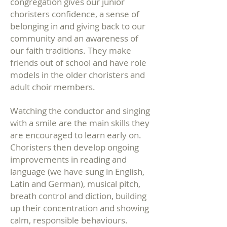
congregation gives our junior
choristers confidence, a sense of
belonging in and giving back to our
community and an awareness of
our faith traditions. They make
friends out of school and have role
models in the older choristers and
adult choir members.
Watching the conductor and singing
with a smile are the main skills they
are encouraged to learn early on.
Choristers then develop ongoing
improvements in reading and
language (we have sung in English,
Latin and German), musical pitch,
breath control and diction, building
up their concentration and showing
calm, responsible behaviours.