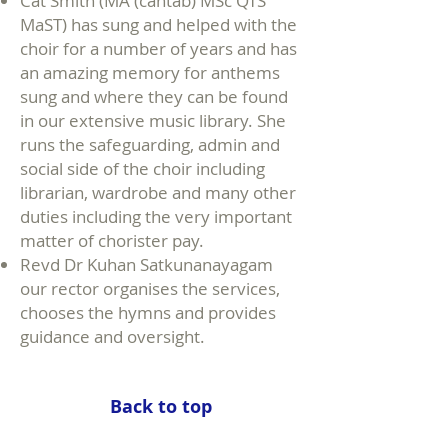
Cat Smith (MA (cantab) MSc QTS
MaST) has sung and helped with the
choir for a number of years and has
an amazing memory for anthems
sung and where they can be found
in our extensive music library. She
runs the safeguarding, admin and
social side of the choir including
librarian, wardrobe and many other
duties including the very important
matter of chorister pay.
Revd Dr Kuhan Satkunanayagam
our rector organises the services,
chooses the hymns and provides
guidance and oversight.
Back to top