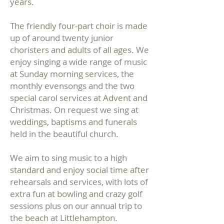
years.
The friendly four-part choir is made
up of around twenty junior
choristers and adults of all ages. We
enjoy singing a wide range of music
at Sunday morning services, the
monthly evensongs and the two
special carol services at Advent and
Christmas. On request we sing at
weddings, baptisms and funerals
held in the beautiful church.
We aim to sing music to a high
standard and enjoy social time after
rehearsals and services, with lots of
extra fun at bowling and crazy golf
sessions plus on our annual trip to
the beach at Littlehampton.