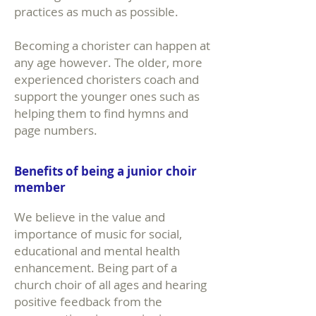
practices as much as possible.
Becoming a chorister can happen at
any age however. The
older, more
experienced choristers coach and
support the younger ones such as
helping them to find hymns and
page numbers.
Benefits of being a junior c
hoir
member
We believe in the value and
importance of music for social,
educational and mental health
enhancement. Being part of a
church choir of all ages and hearing
positive feedback from the