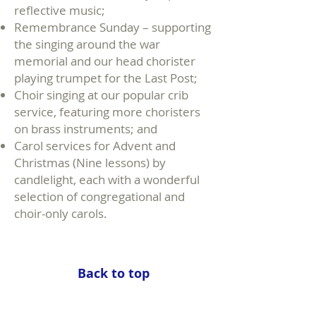
reflective music;
Remembrance Sunday – supporting
the singing around the war
memorial and our head chorister
playing trumpet for the Last Post;
Choir singing at our popular crib
service, featuring more choristers
on brass instruments; and
Carol services for Advent and
Christmas (Nine lessons) by
candlelight, each with a wonderful
selection of congregational and
choir-only carols.
Back to top