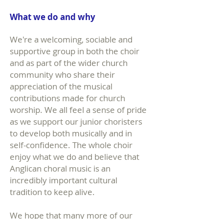
What we do and why
We're a welcoming, sociable and
supportive group in both the choir
and as part of the wider church
community who share their
appreciation of the musical
contributions made for church
worship. We all feel a sense of pride
as we support our junior choristers
to develop both musically and in
self-confidence. The whole choir
enjoy what we do and believe that
Anglican choral music is an
incredibly important cultural
tradition to keep alive.
We hope that many more of our