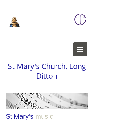
St Mary's Church, Long
Ditton
St Mary's
music