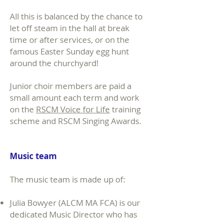
All this is balanced by the chance to
let off steam in the hall at break
time or after services, or on the
famous Easter Sunday egg hunt
around the churchyard!
Junior choir members are paid a
small amount each term and work
on the
RSCM Voice for Life
training
scheme and RSCM Singing Awards.
Music team
The music team is made up of:
Julia Bowyer (ALCM MA FCA) is our
dedicated Music Director who has