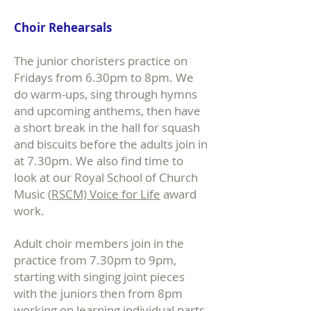
Choir Rehearsals
The junior choristers practice on
Fridays from 6.30pm to 8pm. We
do warm-ups, sing through hymns
and upcoming anthems, then have
a short break in the hall for squash
and biscuits before the adults join in
at 7.30pm. We also find time to
look at our Royal School of Church
Music (
RSCM) Voice for Life
award
work.
Adult choir members join in the
practice from 7.30pm to 9pm,
starting with singing joint pieces
with the juniors then from 8pm
working on learning individual parts