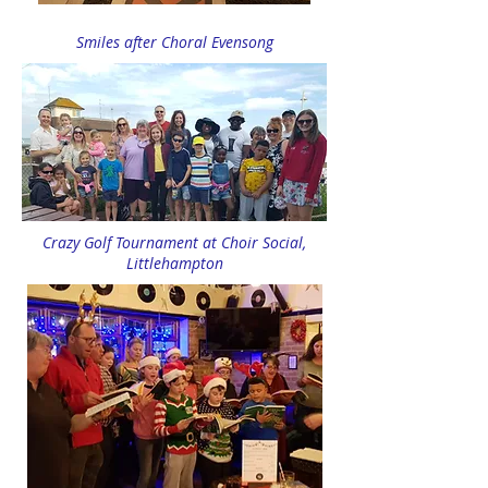
Smiles after Choral Evensong
Crazy Golf Tournament at Choir Social,
Littlehampton