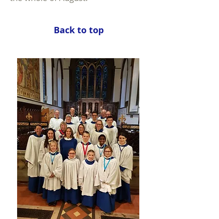
Back to top