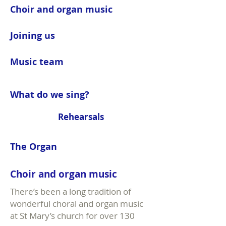
Choir and organ music
Joining us
Music team
What do we sing?
Rehearsals
The Organ
Choir and organ music
There’s been a long tradition of
wonderful choral and organ music
at St Mary’s church for over 130