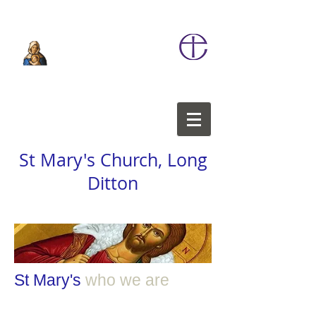
St Mary's Church, Long
Ditton
St Mary's
who we
are