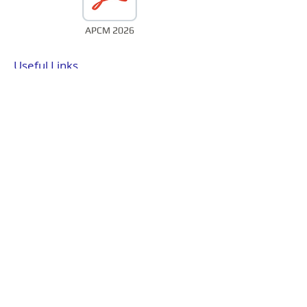
APCM 2026
Useful Links
St Mary’s has links to a range of
organisations and supports a
number of charities. Details can be
found by clicking the links below.