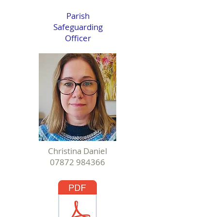
Parish
Safeguarding
Officer
Christina Daniel
07872 984366