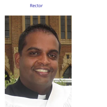
Rector