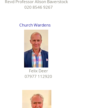
Revd Professor Alison Baverstock
020 8546 9267
Church Wardens
Felix Deer
07977 112920