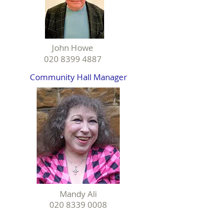
John Howe
020 8399 4887
Community Hall Manager
Mandy Ali
020 8339 0008