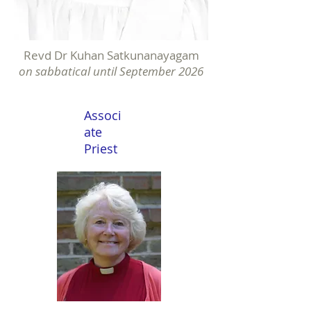
Revd Dr Kuhan Satkunanayagam
on sabbatical until September 2026
Associ
ate
Priest