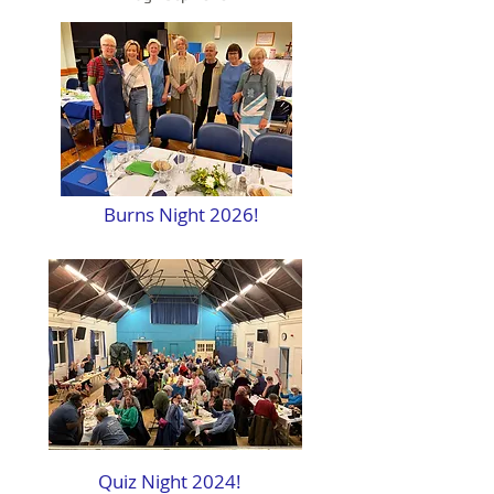
Burns Night 2026!
Quiz Night 2024!