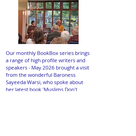
Our monthly BookBox series brings
a range of high profile writers and
speakers - May 2026 brought a visit
from the wonderful Baroness
Sayeeda Warsi, who spoke about
her latest book 'Muslims Don't
Matter'.