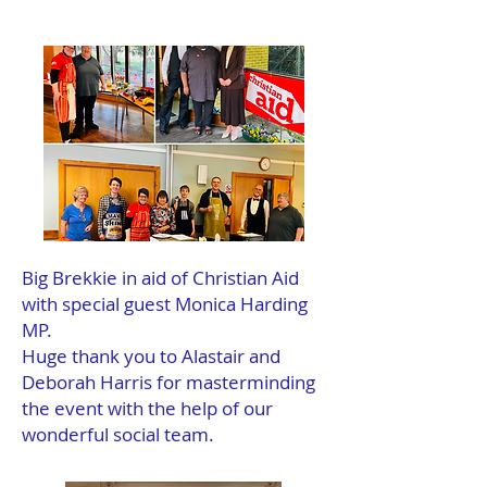
Big Brekkie in aid of Christian Aid
with special guest Monica Harding
MP.
Huge thank you to Alastair and
Deborah Harris for masterminding
the event with the help of our
wonderful social team.