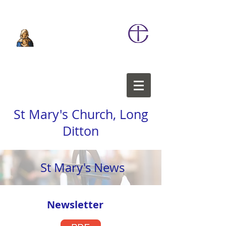
St Mary's Church, Long
Ditton
St Mary's News
Newsletter