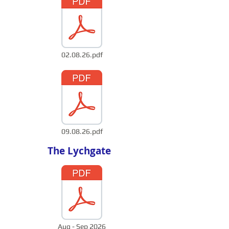
02.08.26.pdf
09.08.26.pdf
The Lychgate
Aug - Sep 2026